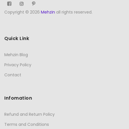
Copyright © 2026
Mehzin
all rights reserved.
Quick Link
Mehzin Blog
Privacy Policy
Contact
Infomation
Refund and Return Policy
Terms and Conditions