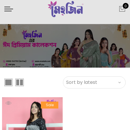
0
Sale