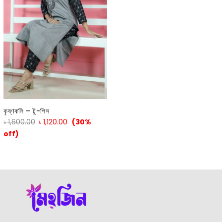
কৃষ্ণকলি – টু-পিস
৳
1,600.00
৳
1,120.00
(30%
off)