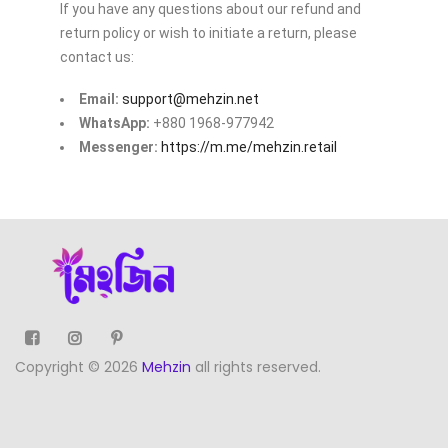
If you have any questions about our refund and
return policy or wish to initiate a return, please
contact us:
Email:
support@mehzin.net
WhatsApp:
+880 1968-977942
Messenger:
https://m.me/mehzin.retail
Copyright © 2026
Mehzin
all rights reserved.