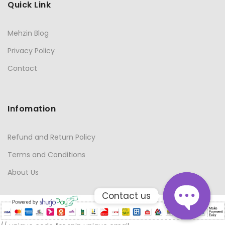
Quick Link
Mehzin Blog
Privacy Policy
Contact
Infomation
Refund and Return Policy
Terms and Conditions
About Us
Contact us