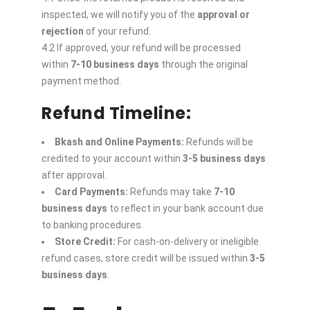
inspected, we will notify you of the
approval or
rejection
of your refund.
4.2 If approved, your refund will be processed
within
7-10 business days
through the original
payment method.
Refund Timeline:
Bkash and Online Payments:
Refunds will be
credited to your account within
3-5 business days
after approval.
Card Payments:
Refunds may take
7-10
business days
to reflect in your bank account due
to banking procedures.
Store Credit:
For cash-on-delivery or ineligible
refund cases, store credit will be issued within
3-5
business days
.