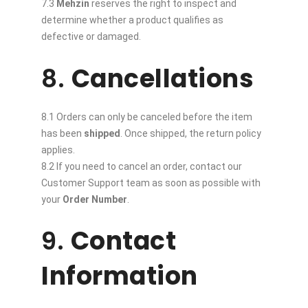
7.3
Mehzin
reserves the right to inspect and
determine whether a product qualifies as
defective or damaged.
8.
Cancellations
8.1 Orders can only be canceled before the item
has been
shipped
. Once shipped, the return policy
applies.
8.2 If you need to cancel an order, contact our
Customer Support team as soon as possible with
your
Order Number
.
9.
Contact
Information