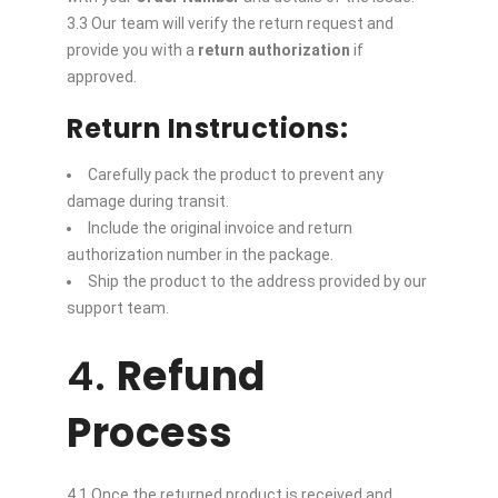
3.3 Our team will verify the return request and
provide you with a
return authorization
if
approved.
Return Instructions:
Carefully pack the product to prevent any
damage during transit.
Include the original invoice and return
authorization number in the package.
Ship the product to the address provided by our
support team.
4.
Refund
Process
4.1 Once the returned product is received and