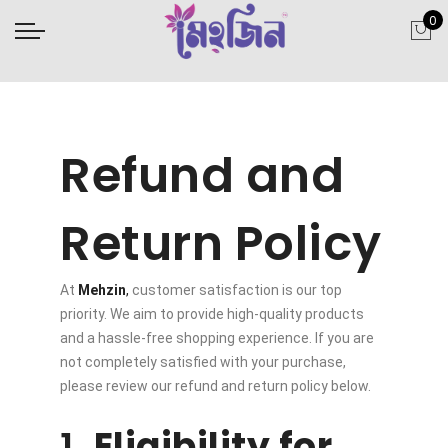
0
Refund and
Return Policy
At
Mehzin
,
customer satisfaction is our top
priority. We aim to provide high-quality products
and a hassle-free shopping experience. If you are
not completely satisfied with your purchase,
please review our refund and return policy below.
1.
Eligibility for