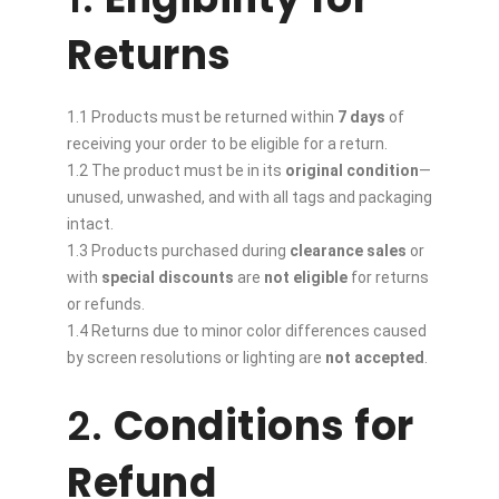
Returns
1.1 Products must be returned within
7 days
of
receiving your order to be eligible for a return.
1.2 The product must be in its
original condition
—
unused, unwashed, and with all tags and packaging
intact.
1.3 Products purchased during
clearance sales
or
with
special discounts
are
not eligible
for returns
or refunds.
1.4 Returns due to minor color differences caused
by screen resolutions or lighting are
not accepted
.
2.
Conditions for
Refund