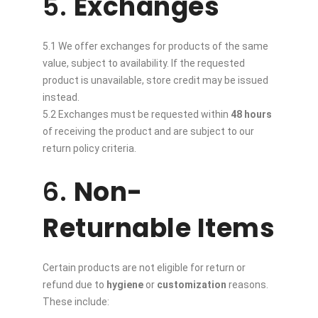
5.
Exchanges
5.1 We offer exchanges for products of the same
value, subject to availability. If the requested
product is unavailable, store credit may be issued
instead.
5.2 Exchanges must be requested within
48 hours
of receiving the product and are subject to our
return policy criteria.
6.
Non-
Returnable Items
Certain products are not eligible for return or
refund due to
hygiene
or
customization
reasons.
These include: