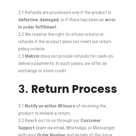
2.1 Refunds are processed only if the product is
defective
,
damaged
, or if there has been an
error
in order fulfillment
.
2.2 We reserve the right to refuse returns or
refunds if the product does not meet our return
policy criteria.
2.3
Mehzin
does not provide refunds for cash-on-
delivery payments. In such cases, we offer an
exchange or store credit.
3.
Return Process
3.1
Notify us within 48 hours
of receiving the
product to initiate a return.
3.2 Reach out to us through our
Customer
Support
team via email, WhatsApp, or Messenger
with your
Order Number
and details of the issue.