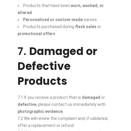
Products that have been
worn, washed, or
altered
.
Personalized or custom-made
sarees.
Products purchased during
flash sales
or
promotional offers
.
7.
Damaged or
Defective
Products
7.1 If you receive a product that is
damaged
or
defective
, please contact us immediately with
photographic evidence
.
7.2 We will review the complaint and, if validated,
offer a replacement or refund.