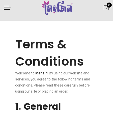
0
Terms &
Conditions
Welcome to
Mehzin
! By using our website and
services, you agree to the following terms and
conditions. Please read these carefully before
using our site or placing an order.
1.
General