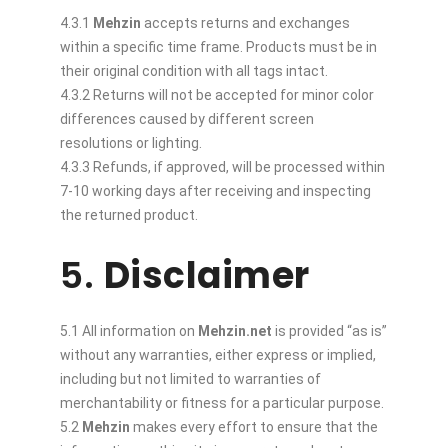
4.3.1
Mehzin
accepts returns and exchanges
within a specific time frame. Products must be in
their original condition with all tags intact.
4.3.2 Returns will not be accepted for minor color
differences caused by different screen
resolutions or lighting.
4.3.3 Refunds, if approved, will be processed within
7-10 working days after receiving and inspecting
the returned product.
5.
Disclaimer
5.1 All information on
Mehzin.net
is provided “as is”
without any warranties, either express or implied,
including but not limited to warranties of
merchantability or fitness for a particular purpose.
5.2
Mehzin
makes every effort to ensure that the