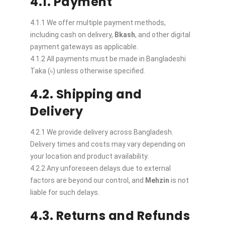
4.1. Payment
4.1.1 We offer multiple payment methods,
including cash on delivery,
Bkash
, and other digital
payment gateways as applicable.
4.1.2 All payments must be made in Bangladeshi
Taka (৳) unless otherwise specified.
4.2. Shipping and
Delivery
4.2.1 We provide delivery across Bangladesh.
Delivery times and costs may vary depending on
your location and product availability.
4.2.2 Any unforeseen delays due to external
factors are beyond our control, and
Mehzin
is not
liable for such delays.
4.3. Returns and Refunds