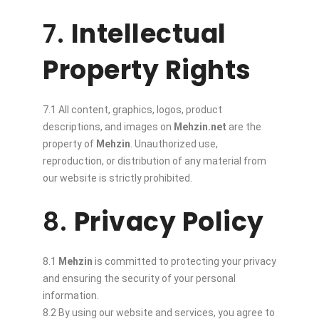
7.
Intellectual
Property Rights
7.1 All content, graphics, logos, product
descriptions, and images on
Mehzin.net
are the
property of
Mehzin
. Unauthorized use,
reproduction, or distribution of any material from
our website is strictly prohibited.
8.
Privacy Policy
8.1
Mehzin
is committed to protecting your privacy
and ensuring the security of your personal
information.
8.2 By using our website and services, you agree to