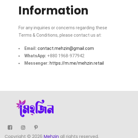
Information
For any inquiries or concerns regarding these
Terms & Conditions, please contact us at:
Email:
contact.mehzin@gmail.com
WhatsApp:
+880 1968-977942
Messenger:
https://m.me/mehzin.retail
Copyright © 2026
Mehzin
all rights reserved.