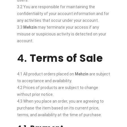
users.
3.2 You are responsible for maintaining the
confidentiality of your account information and for
any activities that occur under your account.
3.3
Mehzin
may terminate your access if any
misuse or suspicious activity is detected on your
account.
4.
Terms of Sale
4.1 All product orders placed on
Mehzin
are subject
to acceptance and availability.
4.2 Prices of products are subject to change
without prior notice.
4.3 When you place an order, you are agreeing to
purchase the item based on its current price,
terms, and availability at the time of purchase.