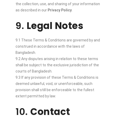
the collection, use, and sharing of your information
as described in our
Privacy Policy
.
9.
Legal Notes
9.1 These Terms & Conditions are governed by and
construed in accordance with the laws of
Bangladesh.
9.2 Any disputes arising in relation to these terms
shall be subject to the exclusive jurisdiction of the
courts of Bangladesh.
9.3 If any provision of these Terms & Conditions is
deemed unlawful, void, or unenforceable, such
provision shall still be enforceable to the fullest
extent permitted by law.
10.
Contact