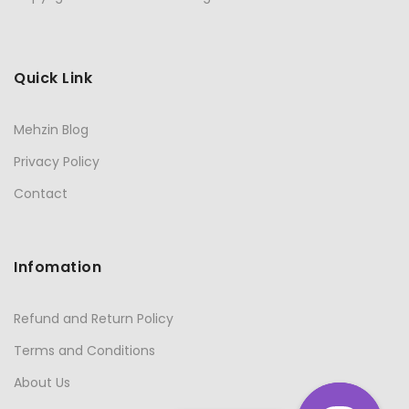
Quick Link
Mehzin Blog
Privacy Policy
Contact
Infomation
Refund and Return Policy
Terms and Conditions
About Us