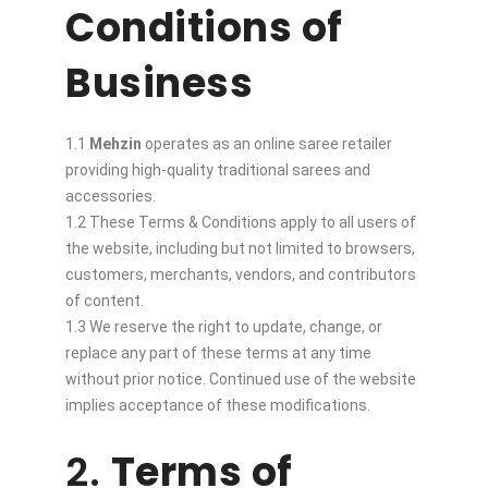
Conditions of
Business
1.1
Mehzin
operates as an online saree retailer
providing high-quality traditional sarees and
accessories.
1.2 These Terms & Conditions apply to all users of
the website, including but not limited to browsers,
customers, merchants, vendors, and contributors
of content.
1.3 We reserve the right to update, change, or
replace any part of these terms at any time
without prior notice. Continued use of the website
implies acceptance of these modifications.
2.
Terms of