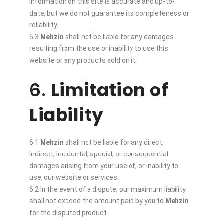
information on this site is accurate and up-to-
date, but we do not guarantee its completeness or
reliability.
5.3
Mehzin
shall not be liable for any damages
resulting from the use or inability to use this
website or any products sold on it.
6.
Limitation of
Liability
6.1
Mehzin
shall not be liable for any direct,
indirect, incidental, special, or consequential
damages arising from your use of, or inability to
use, our website or services.
6.2 In the event of a dispute, our maximum liability
shall not exceed the amount paid by you to
Mehzin
for the disputed product.