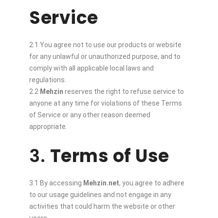
Service
2.1 You agree not to use our products or website
for any unlawful or unauthorized purpose, and to
comply with all applicable local laws and
regulations.
2.2
Mehzin
reserves the right to refuse service to
anyone at any time for violations of these Terms
of Service or any other reason deemed
appropriate.
3.
Terms of Use
3.1 By accessing
Mehzin.net
, you agree to adhere
to our usage guidelines and not engage in any
activities that could harm the website or other