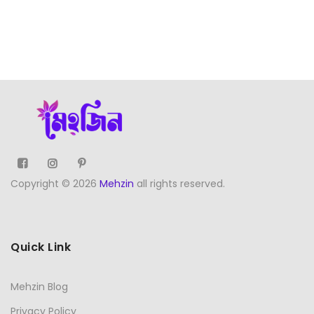
Copyright © 2026
Mehzin
all rights reserved.
Quick Link
Mehzin Blog
Privacy Policy