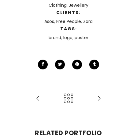
Clothing
,
Jewellery
CLIENTS:
Asos
,
Free People
,
Zara
TAGS:
brand
,
logo
,
poster
RELATED PORTFOLIO