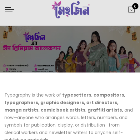
0
Typography is the work of
typesetters, compositors,
typographers, graphic designers, art directors,
manga artists, comic book artists, graffiti artists,
and
now—anyone who arranges words, letters, numbers, and
symbols for publication, display, or distribution—from
clerical workers and newsletter writers to anyone self-
publishing materials.