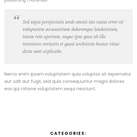
Sed utgio perspiciatis unde omnis iste natus error sit
voluptatem accusantium doloremque laudantium,
totam rem aperiam, eaque ipsa quae ab illo
inventore veritatis et quasi architecto beatae vitae
dicta sunt explicabo.
Nemo enim ipsam voluptatem quia voluptas sit aspernatur
aut odit aut fugit, sed quia consequuntur magni dolores
eos qui ratione voluptatem sequi nesciunt.
CATEGORIES: