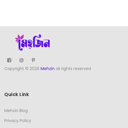
Copyright © 2026
Mehzin
all rights reserved.
Quick Link
Mehzin Blog
Privacy Policy