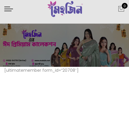
0
[ultimatemember form_id=”20708″]