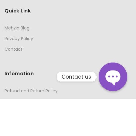
Quick Link
Mehzin Blog
Privacy Policy
Contact
Infomation
Contact us
Refund and Return Policy
Open
Terms and Conditions
chaty
About Us