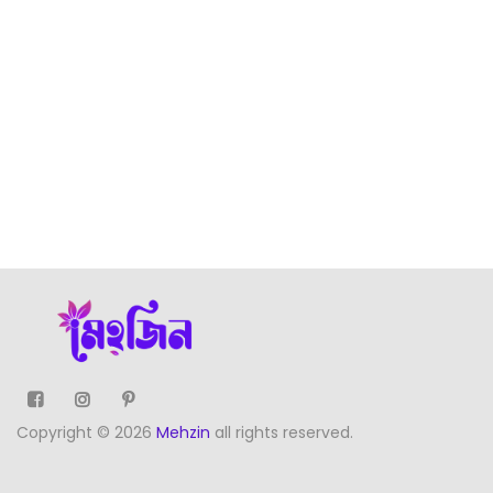
Copyright © 2026
Mehzin
all rights reserved.